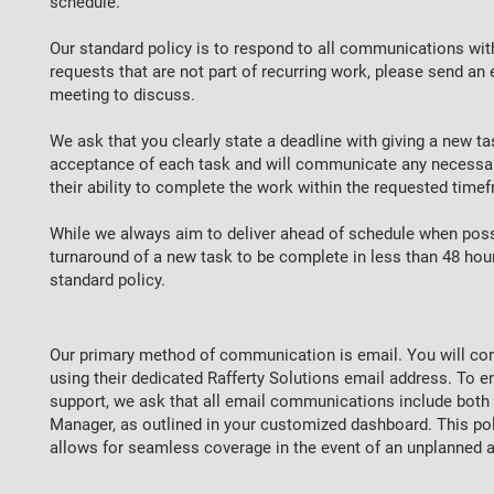
schedule.
Our standard policy is to respond to all communications w
requests that are not part of recurring work, please send an 
meeting to discuss.
We ask that you clearly state a deadline with giving a new ta
acceptance of each task and will communicate any necessar
their ability to complete the work within the requested time
While we always aim to deliver ahead of schedule when possi
turnaround of a new task to be complete in less than 48 hou
standard policy.
Our primary method of communication is email. You will cor
using their dedicated Rafferty Solutions email address. To 
support, we ask that all email communications include both y
Manager, as outlined in your customized dashboard. This poli
allows for seamless coverage in the event of an unplanned 