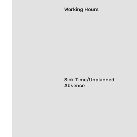
Working Hours
Sick Time/Unplanned
Absence