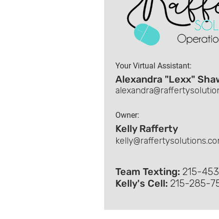
Your Virtual Assistant
:
Alexandra "Lexx" Sha
alexandra@raffertysoluti
Owner:
Kelly Rafferty
kelly@raffertysolutions.c
Team Texting:
215-45
Kelly's Cell:
215-285-7