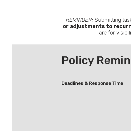
REMINDER:
Submitting task
or adjustments to recurr
are for visibi
Policy Remi
Deadlines & Response Time