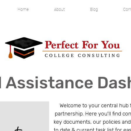
Home
About
Blog
Cont
l Assistance Da
Welcome to your central hub f
partnership. Here you'll find con
key documents, our policies and
to date & current task list for eas