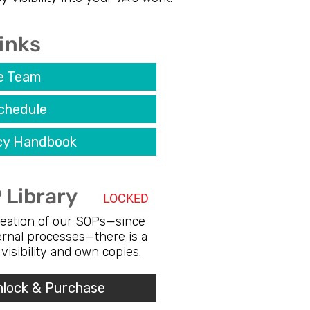
inks
e Team
chedule
icy Handbook
 Library
LOCKED
creation of our SOPs—since
ternal processes—there is a
e visibility and own copies.
nlock & Purchase