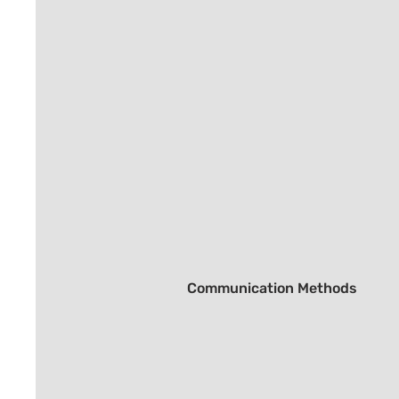
Communication Methods