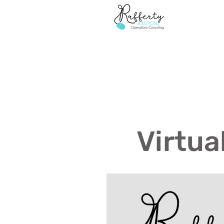
Virtua