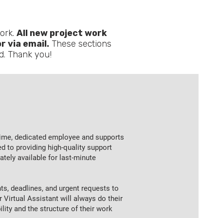
ork.
All new project work
 via email.
These sections
ad. Thank you!
l-time, dedicated employee and supports
ed to providing high-quality support
ely available for last-minute
s, deadlines, and urgent requests to
 Virtual Assistant will always do their
ility and the structure of their work