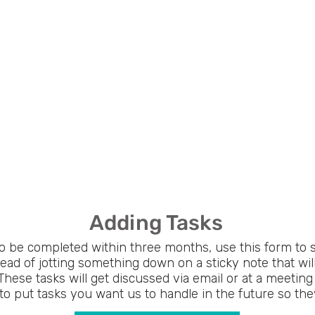
Adding Tasks
to be completed within three months, use this form to 
tead of jotting something down on a sticky note that wil
These tasks will get discussed via email or at a meeting 
to put tasks you want us to handle in the future so they