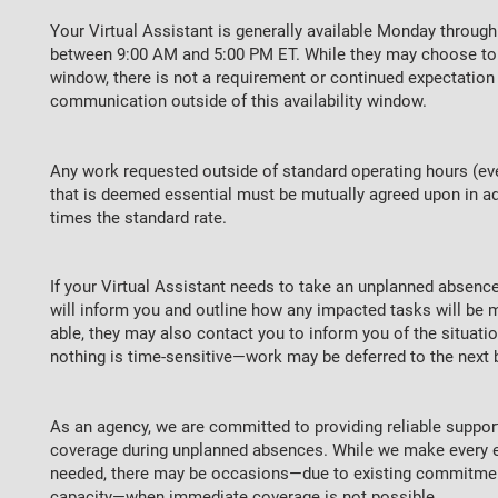
Your Virtual Assistant is generally available Monday through 
between 9:00 AM and 5:00 PM ET. While they may choose to 
window, there is not a requirement or continued expectatio
communication outside of this availability window.
Any work requested outside of standard operating hours (ev
that is deemed essential must be mutually agreed upon in adv
times the standard rate.
If your Virtual Assistant needs to take an unplanned absenc
will inform you and outline how any impacted tasks will be m
able, they may also contact you to inform you of the situat
nothing is time-sensitive—work may be deferred to the next 
As an agency, we are committed to providing reliable suppor
coverage during unplanned absences. While we make every e
needed, there may be occasions—due to existing commitment
capacity—when immediate coverage is not possible.