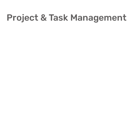
Project & Task Management