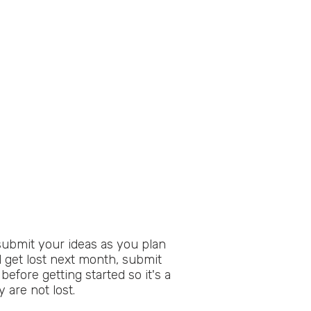
submit your ideas as you plan
l get lost next month, submit
before getting started so it's a
 are not lost.