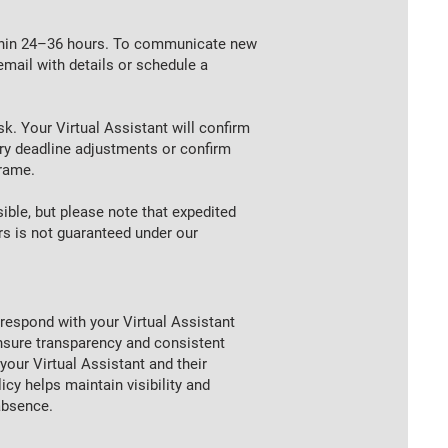
ithin 24–36 hours. To communicate new
email with details or schedule a
sk. Your Virtual Assistant will confirm
y deadline adjustments or confirm
frame.
ble, but please note that expedited
rs is not guaranteed under our
respond with your Virtual Assistant
ensure transparency and consistent
our Virtual Assistant and their
cy helps maintain visibility and
absence.