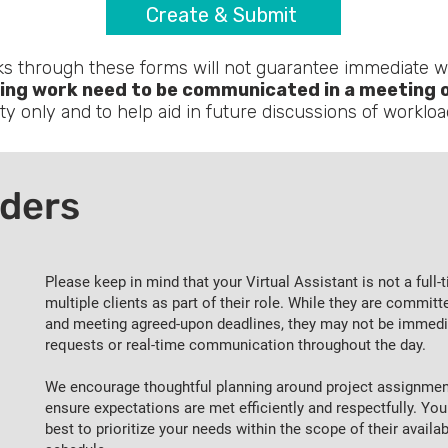
Create & Submit
s through these forms will not guarantee immediate w
ing work need to be communicated in a meeting or
lity only and to help aid in future discussions of worklo
nders
Please keep in mind that your Virtual Assistant is not a ful
multiple clients as part of their role. While they are committ
and meeting agreed-upon deadlines, they may not be immediat
requests or real-time communication throughout the day.
We encourage thoughtful planning around project assignment
ensure expectations are met efficiently and respectfully. Your
best to prioritize your needs within the scope of their availab