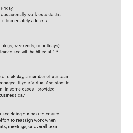
Friday,
occasionally work outside this
n to immediately address
enings, weekends, or holidays)
ance and will be billed at 1.5
e or sick day, a member of our team
anaged. If your Virtual Assistant is
ion. In some cases—provided
business day.
t and doing our best to ensure
ffort to reassign work when
s, meetings, or overall team