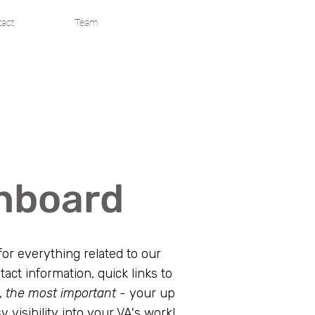
act
Team
shboard
or everything related to our
tact information, quick links to
,
the most important -
your up
y visibility into your VA's work!