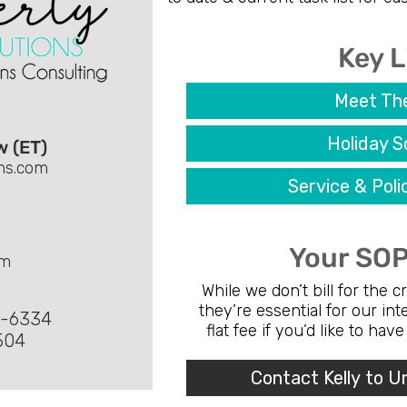
Key L
Meet Th
Holiday S
w (ET)
ons.com
Service & Pol
Your SOP
om
While we don’t bill for the 
they’re essential for our in
3-6334
flat fee if you’d like to hav
504
Contact Kelly to U