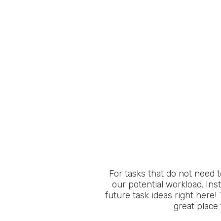
For tasks that do not need 
our potential workload. Ins
future task ideas right here! 
great place 